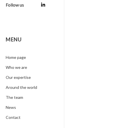
Follow us
MENU
Home page
Who we are
Our expertise
Around the world
The team
News
Contact