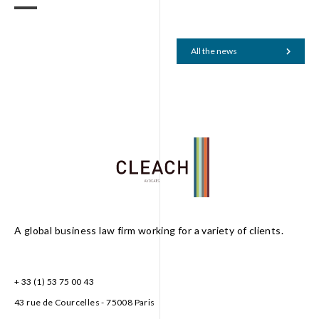
All the news
A global business law firm working for a variety of clients.
+ 33 (1) 53 75 00 43
43 rue de Courcelles - 75008 Paris