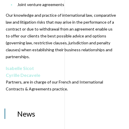
Joint venture agreements
Our knowledge and practice of international law, comparative
law and litigation risks that may arise in the performance of a
contract or due to withdrawal from an agreement enable us
to offer our clients the best possible advice and options
(governing law, restrictive clauses, jurisdiction and penalty
clauses) when establishing their business relationships and
partnerships.
Isabelle Sicot
Cyrille Decavele
Partners, are in charge of our French and International
Contracts & Agreements practice.
News