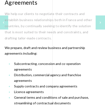
Agreements
We help our clients to negotiate their contracts and
establish business relationships both in France and other
countries, by continually seeking to identify the solution
that is most suited to their needs and constraints, and
drafting tailor-made contracts.
We prepare, draft and review business and partnership
agreements including:
Subcontracting, concession and co-operation
agreements
Distribution, commercial agency and franchise
agreements
Supply contracts and company agreements
Licence agreements
General terms and conditions of sale and purchase,
streamlining of contractual documents