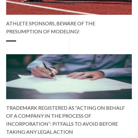
ATHLETE SPONSORS, BEWARE OF THE
PRESUMPTION OF MODELING!
TRADEMARK REGISTERED AS “ACTING ON BEHALF
OF A COMPANY IN THE PROCESS OF
INCORPORATION”: PITFALLS TO AVOID BEFORE
TAKING ANY LEGAL ACTION