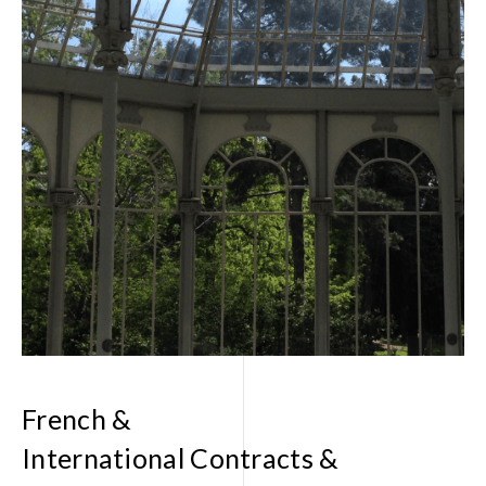
FR
EN
French &
International Contracts &