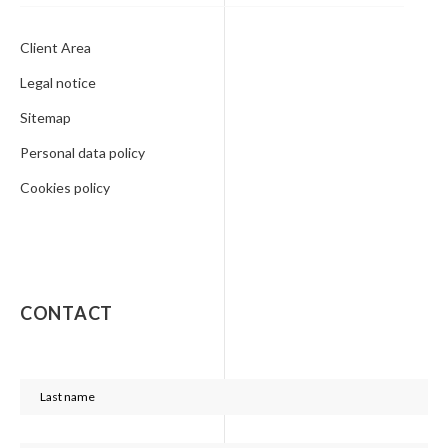
Client Area
Legal notice
Sitemap
Personal data policy
Cookies policy
CONTACT