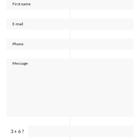
3 + 6 ?