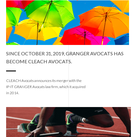
SINCE OCTOBER 31, 2019, GRANGER AVOCATS HAS
BECOME CLEACH AVOCATS.
CLEACH Avocats announces its merger with the
IP-IT GRANGER Avocats law firm, which it acquired
in 2014.