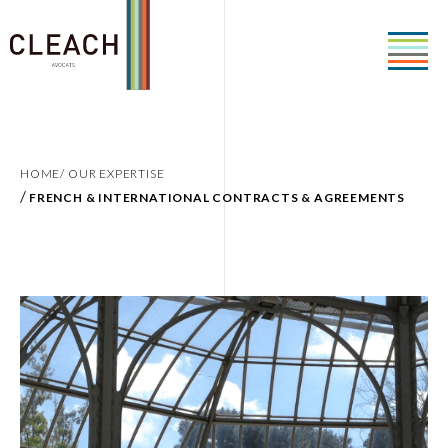
HOME/
OUR EXPERTISE
/
FRENCH & INTERNATIONAL CONTRACTS & AGREEMENTS