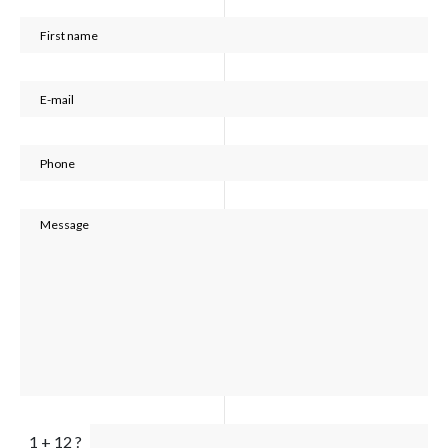
1 + 12 ?