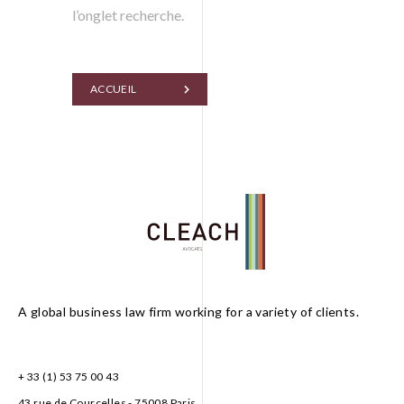
l’onglet recherche.
ACCUEIL
A global business law firm working for a variety of clients.
FR
EN
+ 33 (1) 53 75 00 43
43 rue de Courcelles - 75008 Paris