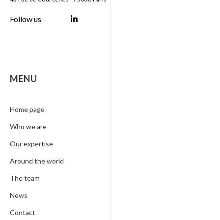
Follow us
MENU
Home page
Who we are
Our expertise
Around the world
The team
News
Contact