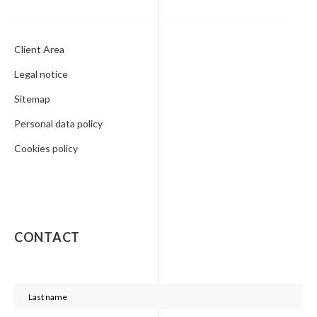
Client Area
Legal notice
Sitemap
Personal data policy
Cookies policy
CONTACT