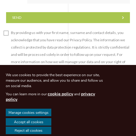
SEND
By providing us with your first name, surname and contact details, you
acknowledge that you have read our Privacy Policy. The information we
collect is protected by data protection regulations. It is strictly confidential
and will be processed solely in order to follow up on your request. For
more information on how we will manage your data and on your right of
access, right to rectification, right to erasure and/or right to object to the
We use cookies to provide the best experience on our site,
processing of your personal data, please refer to our Privacy Policy.
measure our audience, and allow you to share and follow us
on social media.
cookie policy
privacy
You can learn more in our
and
policy
.
Manage cookies settings
© CLEACHAVOCATS 2026. All rights reserved - Agence de communication -
Accept all cookies
Eliott & Markus
Reject all cookies