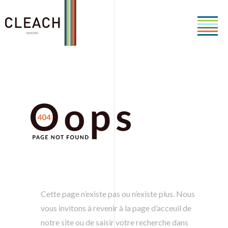
Cette page n’existe pas ou n’existe plus. Nous
vous invitons à revenir à la page d’acceuil de
notre site ou de saisir votre recherche dans